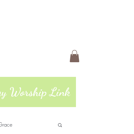
 Us
Members
Book Online
ting
74 | 765-962-4485
day Worship Link
Grace