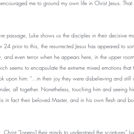
t encouraged me to ground my own life in Christ Jesus. Tha
er 24 prior to this, the resurrected Jesus has appeared to so
inty, and even terror when he appears here, in the upper room
ich seems to encapsulate the extreme mixed emotions that 
ok upon him: “...in their joy they were disbelieving and still
onder, all together. Nonetheless, touching him and seeing h
 is in fact their beloved Master, and in his own flesh and 