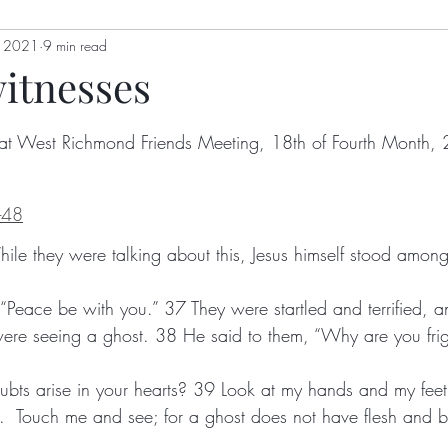
, 2021
genia Mills
9 min read
Jon Berry
Welling Hall
Nikki Holl
witnesses
gizah
Hoot Williams
Bulletin
Alex Dimick-Eas
at West Richmond Friends Meeting, 18th of Fourth Month,
Kathy Kellum
Patrick Nugent
Jim Grace
Anth
-48
y
Lyn Koehnline
Donne Hayden
Sussie Ndanyi
, “Peace be with you.” 37 They were startled and terrified, a
ton
Sabrina Falls
oubts arise in your hearts? 39 Look at my hands and my feet; s