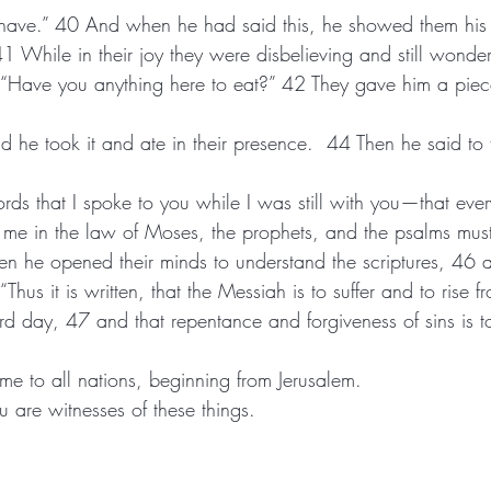
t I have.” 40 And when he had said this, he showed them his
. 41 While in their joy they were disbelieving and still wonde
ords that I spoke to you while I was still with you—that ever
t me in the law of Moses, the prophets, and the psalms must b
hen he opened their minds to understand the scriptures, 46 
, “Thus it is written, that the Messiah is to suffer and to rise
name to all nations, beginning from Jerusalem. 
ou are witnesses of these things.