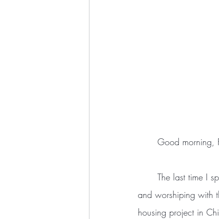
	Good morning, F
	The last time I spoke, I mentioned a little bit from my experience as a young adult  working 
and worshiping with th
housing project in Ch