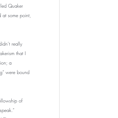
alled Quaker 
 at some point, 
kerism that I 
ion; a  
ing” were bound 
 speak.” 