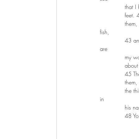
		tha
		feet
		them, “Have you anything here to eat?” 42 They gave him a piece of broiled 
fish, 
		43 and he took it and ate in their presence.  44 Then he said to them, “These 
are 
		my w
		abou
		45 T
		them
		the third day, 47 and that repentance and forgiveness of sins is to be proclaimed 
in 
		his 
		48 Y