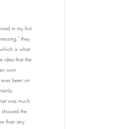
nessing,” they 
—which is what 
 idea that the 
heir own 
e ever been on 
tainly 
 what was much 
s showed the 
ore than any 