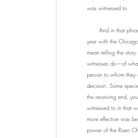
was witnessed to.
	And in that phrase is a second meaning of the verb “to witness,” which I learned in my first 
year with the Chicago
mean telling the story
witnesses do—of what 
person to whom they a
decision. Some specie
the receiving end, you
witnessed to in that 
more effective was b
power of the Risen Ch