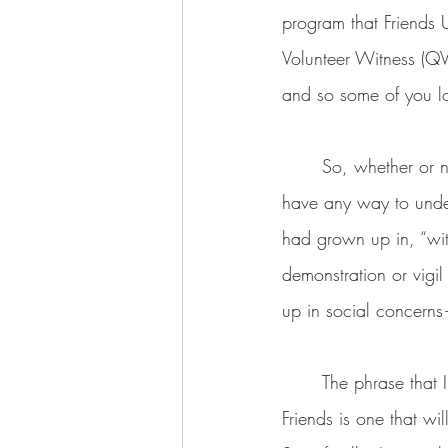
program that Friends U
Volunteer Witness (Q
and so some of you lo
	So, whether or not I was ready, QVW made me a “witness.” At the time, I didn’t really 
have any way to unde
had grown up in, “witn
demonstration or vigi
up in social concerns
	The phrase that I used to describe what I hoped to do in my time with the Fellowship of 
Friends is one that wil