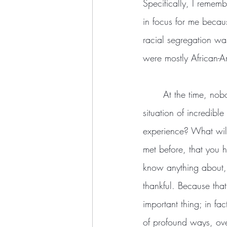
Specifically, I rememb
in focus for me becau
racial segregation wa
were mostly African-
	At the time, no
situation of incredib
experience? What will 
met before, that you 
know anything about,
thankful. Because tha
important thing; in fa
of profound ways, ove