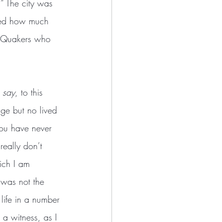
.” The city was 
ated how much 
of Quakers who 
e say
, to this 
ge but no lived 
you have never 
eally don’t 
ich I am 
 was not the 
 life in a number 
a witness, as I 