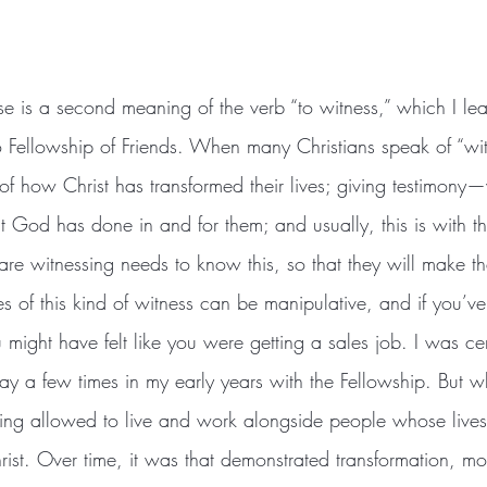
 Fellowship of Friends. When many Christians speak of “wit
 of how Christ has transformed their lives; giving testimony
God has done in and for them; and usually, this is with the
re witnessing needs to know this, so that they will make t
s of this kind of witness can be manipulative, and if you’v
 might have felt like you were getting a sales job. I was cer
way a few times in my early years with the Fellowship. But
eing allowed to live and work alongside people whose live
rist. Over time, it was that demonstrated transformation, m