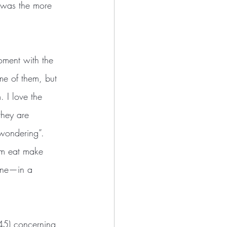
t was the more 
me of them, but 
. I love the 
they are 
 wondering”. 
im eat make 
bone—in a 