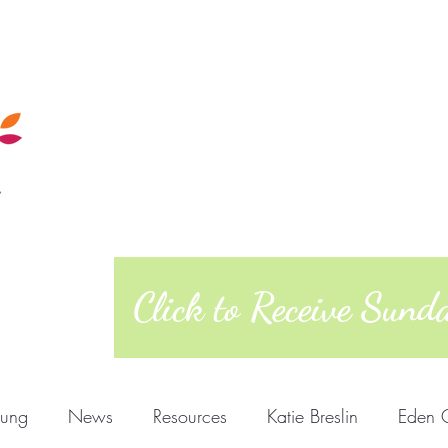
Calendar
Sunday Morning
Quakers
Posts
About
West Richmond Friends Mee
609 W Main Street, Richmond, Indiana 473
Click to Receive Sun
oung
News
Resources
Katie Breslin
Eden 