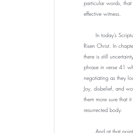
particular words, tha
effective witness.
	In today’s Scripture passage, Luke shows us the disciples in their decisive moment with the 
Risen Christ. In chapt
there is still uncerta
phrase in verse 41 wh
negotiating as they lo
Joy, disbelief, and w
them more sure that it
resurrected body.
	And at that point, Christ “[opens] their minds to understand the scriptures” (v45) concerning 