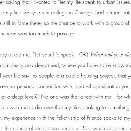
er saying that I wanted to “let my life speak to urban issues
se my first two years in college in Chicago had demonstr
s still in force there; so the chance to work with a group 
American was too much to pass up.
body asked me, “Let your life speak—OK! 
What will your lif
le complexity and deep need, where you have some knowled
your life say, to people in a public housing project, that 
have no personal connection with, and whose situation you r
 at a deep level?” No one was that direct with me—for wh
t allowed me to discover that my life speaking to something
ct, my experience with the Fellowship of Friends spoke to my
r the course of almost two decades. So I was not so much 