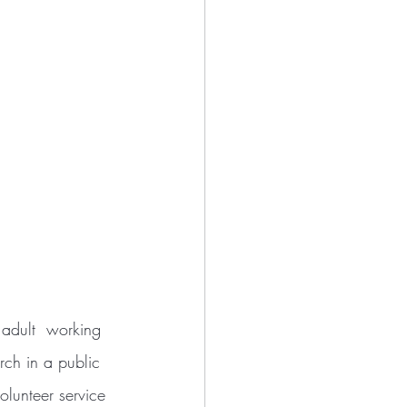
rch in a public 
lunteer service 