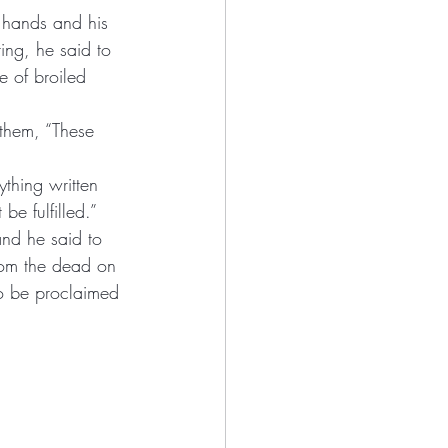
 hands and his 
ring, he said to 
ything written 
e fulfilled.” 
and he said to 
 from the dead on 