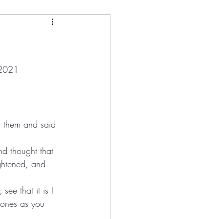
and
tman
 2021
ony Kirk
Loletta Barrett
nd thought that 
ee that it is I 