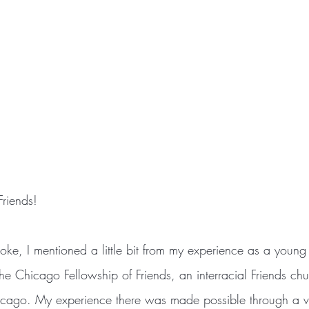
riends!
e Chicago Fellowship of Friends, an interracial Friends chu
icago. My experience there was made possible through a vo