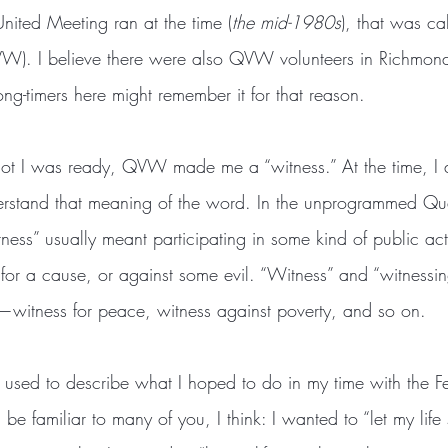
nited Meeting ran at the time (
the mid-1980s
), that was c
VW). I believe there were also QVW volunteers in Richmond
ng-timers here might remember it for that reason.
rstand that meaning of the word. In the unprogrammed Qua
ess” usually meant participating in some kind of public act
l for a cause, or against some evil. “Witness” and “witness
—witness for peace, witness against poverty, and so on.
l be familiar to many of you, I think: I wanted to “let my life