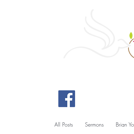
Home
All Posts
Sermons
Brian Y