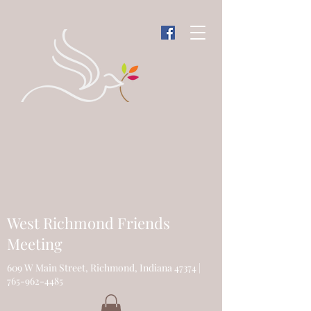
West Richmond Friends
Meeting
609 W Main Street, Richmond, Indiana 47374 |
765-962-4485