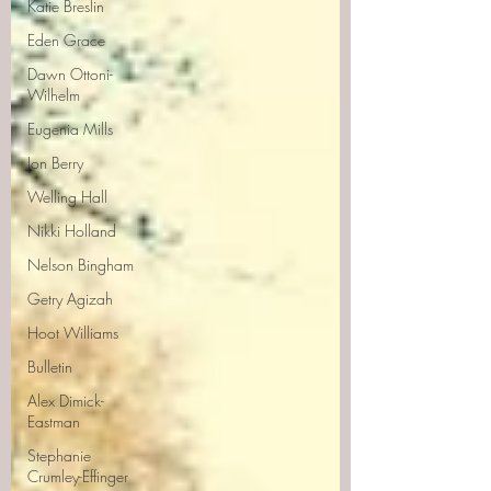
Katie Breslin
Eden Grace
Dawn Ottoni-
Wilhelm
Eugenia Mills
Jon Berry
Welling Hall
Nikki Holland
Nelson Bingham
Getry Agizah
Hoot Williams
Bulletin
Alex Dimick-
Eastman
Stephanie
Crumley-Effinger