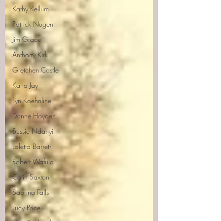
Kathy Kellum
Patrick Nugent
Jim Grace
Anthony Kirk
Gretchen Castle
Karla Jay
Lyn Koehnline
Donne Hayden
Sussie Ndanyi
Loletta Barrett
Robert Wafula
Colin Saxton
Sabrina Falls
Lucy Price