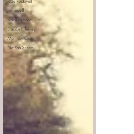
Jade Rockwell
Jim Fussell
Ben Richmond
Elizabeth Terney
Matthew Ciske
Nathan Sheets