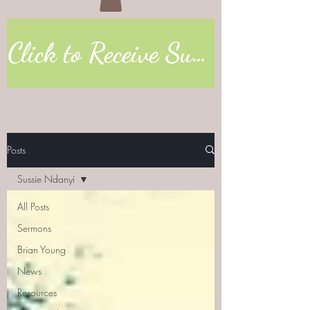
Click to Receive Sunday Worship Link
Posts
Sussie Ndanyi
All Posts
Sermons
Brian Young
News
Resources