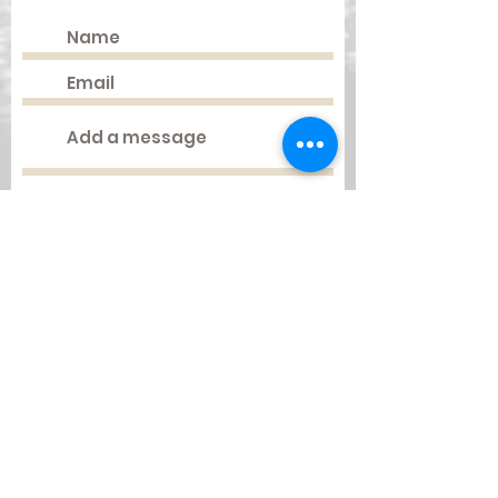
Submit