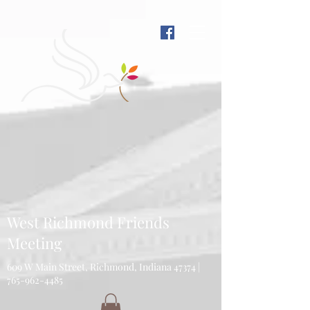
West Richmond Friends
Meeting
609 W Main Street, Richmond, Indiana 47374 |
765-962-4485