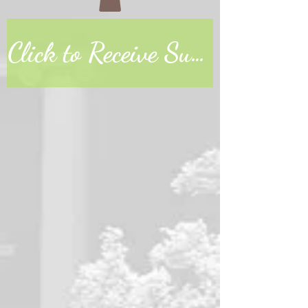
Click to Receive Sunday Worship Link