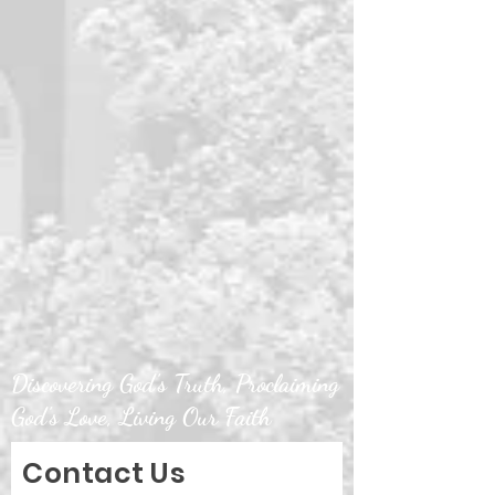
Discovering God's Truth, Proclaiming
God's Love, Living Our Faith
Contact Us