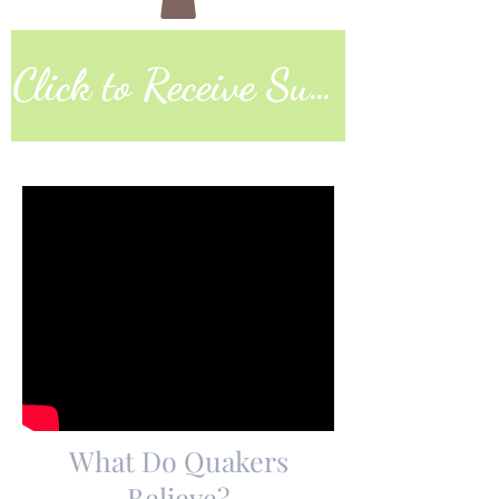
Click to Receive Sunday Worship Link
What Do Quakers
Believe?