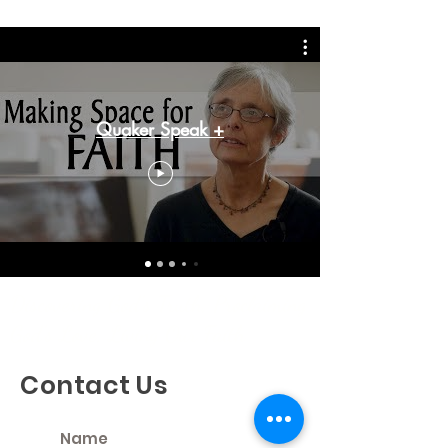
Quaker Speak +
Discovering God's Truth, Proclaiming
God's Love, Living Our Faith
Contact Us