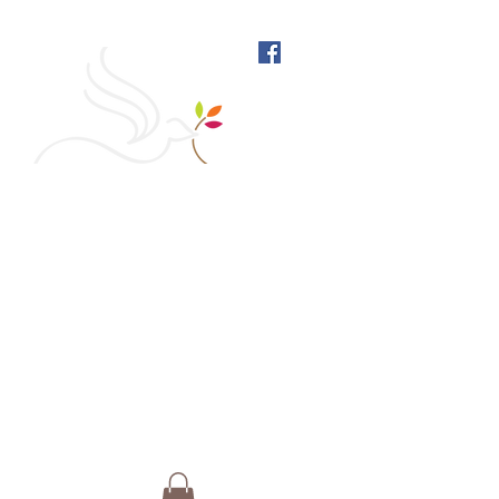
West Richmond Friends
Meeting
609 W Main Street, Richmond, Indiana 47374 |
765-962-4485