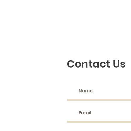
Discovering God
Contact Us