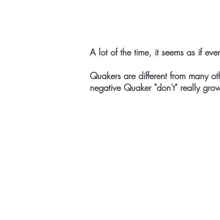
A lot of the time, it seems as if eve
Quakers are different from many ot
negative Quaker "don't" really grow