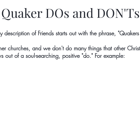
Quaker DOs and DON'Ts
ry description of Friends starts out with the phrase, "Quakers 
her churches, and we don't do many things that other Christ
s out of a soul-searching, positive "do." For example: