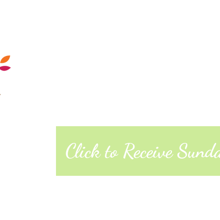
Calendar
Sunday Morning
Quakers
Posts
About
West Richmond Friends Mee
609 W Main Street, Richmond, Indiana 473
Click to Receive Sun