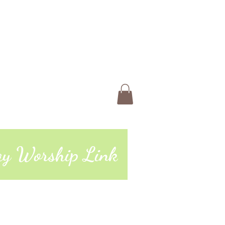
 Us
Members
Book Online
ting
74 | 765-962-4485
day Worship Link