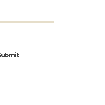
Submit