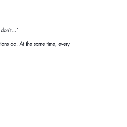
don't..."
ians do. At the same time, every