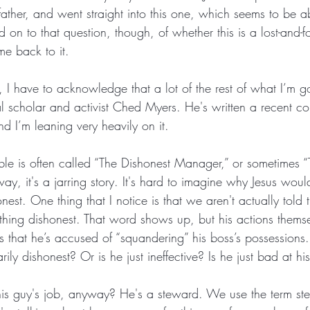
father, and went straight into this one, which seems to be 
old on to that question, though, of whether this is a lost-and-f
ome back to it.
rst, I have to acknowledge that a lot of the rest of what I’m 
l scholar and activist Ched Myers. He's written a recent c
d I’m leaning very heavily on it.
able is often called “The Dishonest Manager,” or sometimes 
ay, it's a jarring story. It's hard to imagine why Jesus woul
st. One thing that I notice is that we aren't actually told t
hing dishonest. That word shows up, but his actions themse
 that he’s accused of “squandering” his boss’s possessions..
ily dishonest? Or is he just ineffective? Is he just bad at hi
his guy's job, anyway? He's a steward. We use the term st