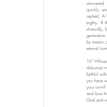
answered, ‘
quickly, a
replied, ‘A
eighty.’ 8
shrewdly, f
generation 
by means of
eternal ho
10 “Whoever
dishonest i
faithful wi
you have no
your own? 1
and love th
God and w