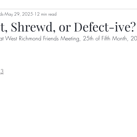
ds
genia Mills
May 29, 2025
12 min read
Jon Berry
Welling Hall
Nikki Holl
t, Shrewd, or Defect-ive?
at West Richmond Friends Meeting, 25th of Fifth Month, 2
gizah
Hoot Williams
Bulletin
Alex Dimick-Eas
Kathy Kellum
Patrick Nugent
Jim Grace
Anth
13
y
Lyn Koehnline
Donne Hayden
Sussie Ndanyi
ton
Sabrina Falls