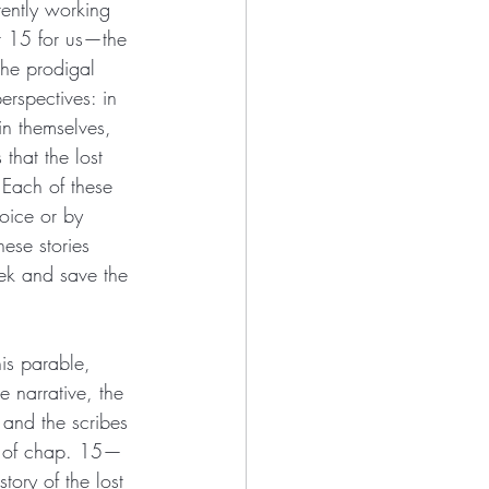
rently working 
r 15 for us—the 
the prodigal 
rspectives: in 
in themselves, 
 that the lost 
Each of these 
oice or by 
ese stories 
ek and save the 
is parable, 
 narrative, the 
and the scribes 
ng of chap. 15—
tory of the lost 