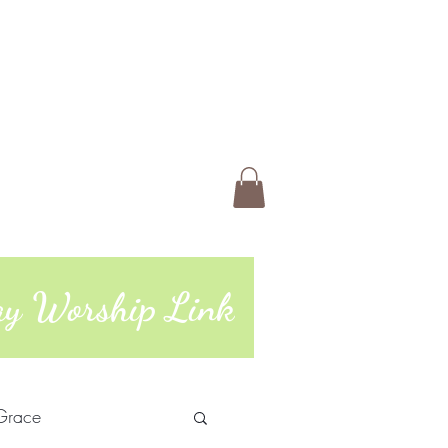
 Us
Members
Book Online
ting
74 | 765-962-4485
day Worship Link
Grace