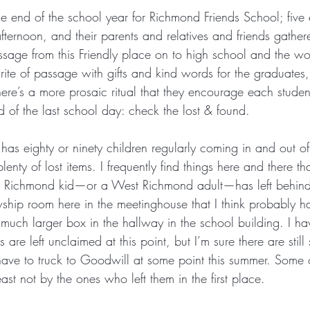
e end of the school year for Richmond Friends School; five 
ternoon, and their parents and relatives and friends gathere
ssage from this Friendly place on to high school and the w
 rite of passage with gifts and kind words for the graduate
re’s a more prosaic ritual that they encourage each student
 of the last school day: check the lost & found.
has eighty or ninety children regularly coming in and out of 
enty of lost items. I frequently find things here and there t
t Richmond kid—or a West Richmond adult—has left behind.
owship room here in the meetinghouse that I think probably 
 much larger box in the hallway in the school building. I h
are left unclaimed at this point, but I’m sure there are still
ave to truck to Goodwill at some point this summer. Some of
st not by the ones who left them in the first place.