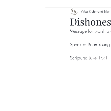
Dawn Ottoni-Wilhelm
West Richmond Frien
Eu
Dishones
Message for worship 
Nelson Bingham
Getry A
Speaker: Brian Young
Stephanie Crumley-Effinger
Scripture: 
Luke 16:1-
Gretchen Castle
Karla Ja
Robert Wafula
Colin Sax