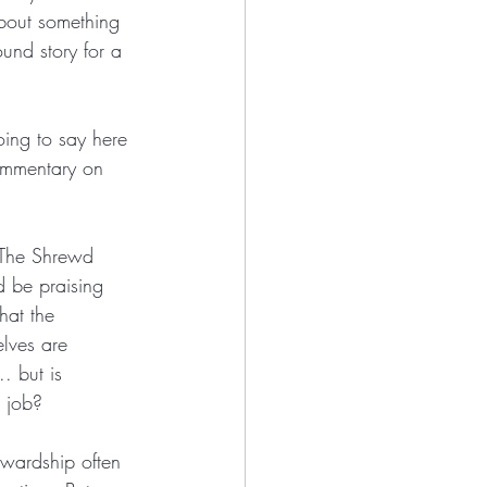
about something 
ound story for a 
going to say here 
ommentary on 
“The Shrewd 
d be praising 
hat the 
lves are 
. but is 
s job?
ewardship often 