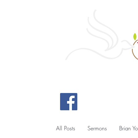
Home
All Posts
Sermons
Brian Y