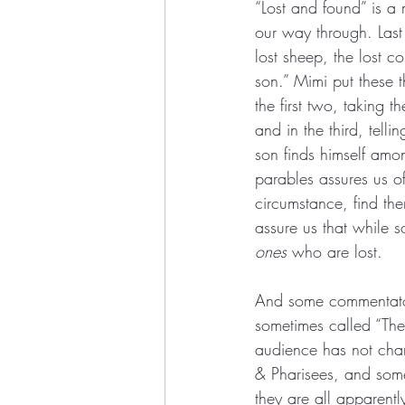
“Lost and found” is a 
our way through. Last
lost sheep, the lost c
son.” Mimi put these 
the first two, taking 
and in the third, telli
son finds himself am
parables assures us o
circumstance, find the
assure us that while s
ones
 who are lost.
And some commentators
sometimes called “The
audience has not chan
& Pharisees, and some
they are all apparently