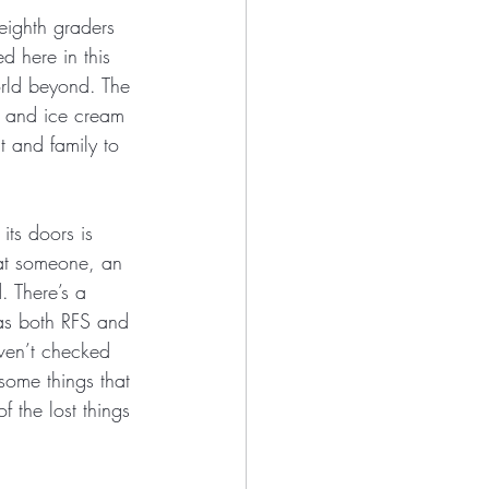
eighth graders 
d here in this 
orld beyond. The 
s, and ice cream 
 and family to 
its doors is 
hat someone, an 
 There’s a 
has both RFS and 
aven’t checked 
 some things that 
 the lost things 