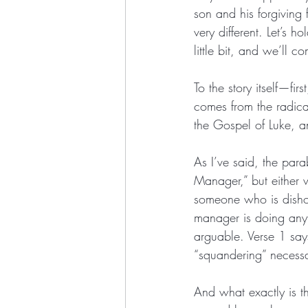
son and his forgiving 
very different. Let’s h
little bit, and we’ll c
To the story itself—fi
comes from the radica
the Gospel of Luke, an
As I’ve said, the par
Manager,” but either w
someone who is dishone
manager is doing anyt
arguable. Verse 1 says
“squandering” necessar
And what exactly is t