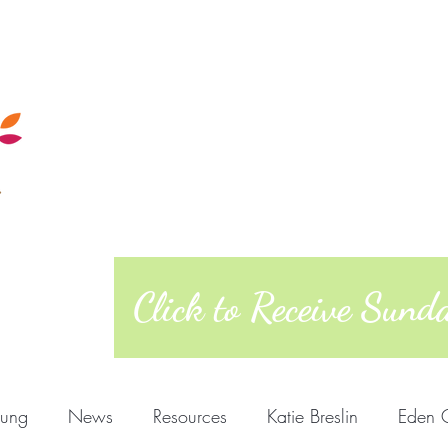
Calendar
Sunday Morning
Quakers
Posts
About
West Richmond Friends Mee
609 W Main Street, Richmond, Indiana 473
Click to Receive Sun
oung
News
Resources
Katie Breslin
Eden 