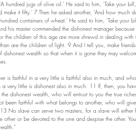
A hundred jugs of olive oil.’ He said to him, ‘Take your bill
nd make it fifty.’ 7 Then he asked another, ‘And how much 
 hundred containers of wheat.’ He said to him, ‘Take your bi
 And his master commended the dishonest manager because
or the children of this age are more shrewd in dealing with 
than are the children of light. 9 And I tell you, make friends
 dishonest wealth so that when it is gone they may welcom
mes.
 is faithful in a very little is faithful also in much, and who
n a very little is dishonest also in much. 11 If, then, you ha
th the dishonest wealth, who will entrust to you the true rich
t been faithful with what belongs to another, who will give
3 No slave can serve two masters, for a slave will either 
e other or be devoted to the one and despise the other. Yo
ealth.”