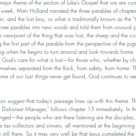
major theme of the section of Luke’s Gospel that we are cur
 week, Mimi Holland narrated the three parables of chapte
oin, and the lost boy, or what is traditionally known as the “
three parables into new words and told them from unusual pe
the viewpoint of the thing that was lost, the sheep and the co
ng the first part of the parable from the perspective of the pigs
ong when he begins to turn around and look towards home. 
f God’s care for what is lost—for those who, whether by ch
mselves separated from the flock, from safety, from home. Th
ome of our lost 
things
 never get found, God continues to se
 suggest that today’s passage lines up with this theme. Th
 Dishonest Manager,” follows chapter 15 immediately. In the
ged—the people who are there listening are the disciples, 
 tax collectors and sinners, all mentioned at the beginni
 still there. So it may very well be that Jesus completed the s