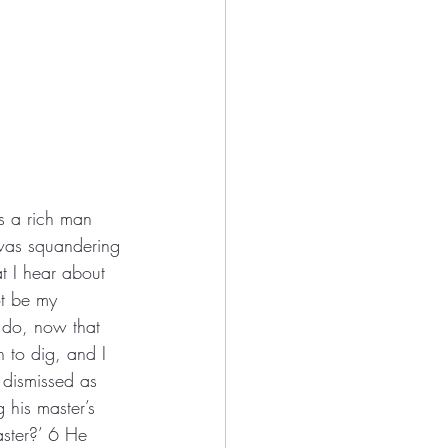
as a rich man 
was squandering 
t I hear about 
t be my 
 do, now that 
 to dig, and I 
dismissed as 
his master’s 
ster?’ 6 He 