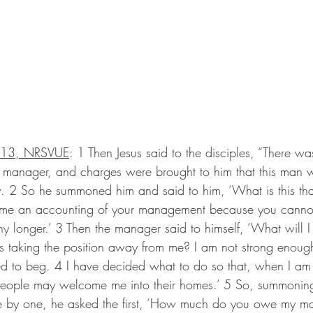
–13, NRSVUE
: 1 Then Jesus said to the disciples, “There w
manager, and charges were brought to him that this man 
y. 2 So he summoned him and said to him, ‘What is this tha
me an accounting of your management because you canno
 longer.’ 3 Then the manager said to himself, ‘What will I
s taking the position away from me? I am not strong enough
 to beg. 4 I have decided what to do so that, when I am 
eople may welcome me into their homes.’ 5 So, summoning 
e by one, he asked the first, ‘How much do you owe my ma