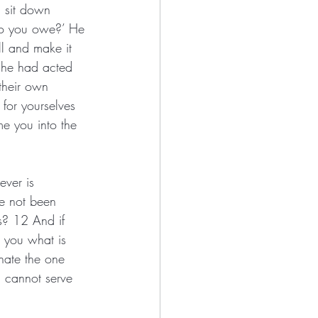
, sit down 
do you owe?’ He 
ll and make it 
 he had acted 
their own 
 for yourselves 
e you into the 
ever is 
ve not been 
es? 12 And if 
 you what is 
hate the one 
u cannot serve 