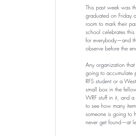
This past week was th
graduated on Friday af
room to mark their pa
school celebrates this
for everybody—and the
observe before the end
Any organization that 
going to accumulate pl
RFS student or a Wes
small box in the fell
WRF stuff in it, and a
to see how many items 
someone is going to h
never get found—at lea