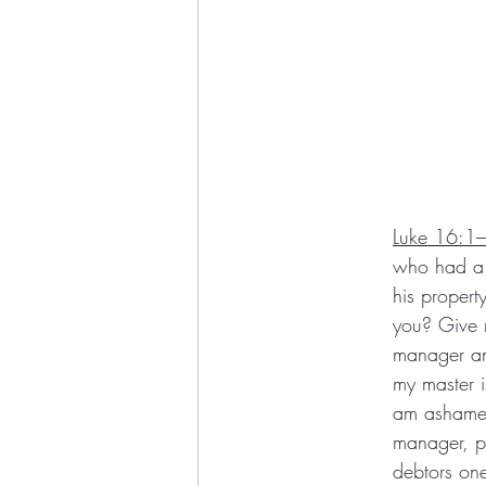
Luke 16:1
who had a 
his propert
you? Give 
manager any
my master i
am ashamed
manager, p
debtors on