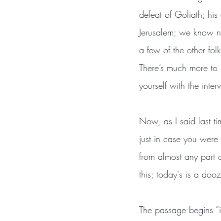
defeat of Goliath; his
Jerusalem; we know no
a few of the other folk
There’s much more to h
yourself with the inter
Now, as I said last ti
just in case you were
from almost any part o
this; today's is a dooz
The passage begins “in