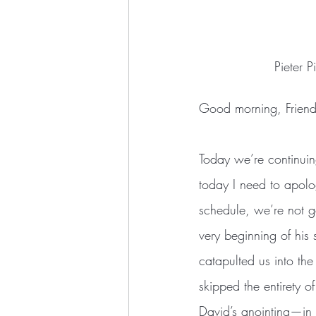
Pieter 
Good morning, Friend
Today we’re continuin
today I need to apolog
schedule, we’re not go
very beginning of his
catapulted us into th
skipped the entirety of
David’s anointing—in