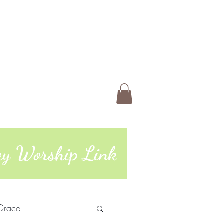
 Us
Members
Book Online
ting
74 | 765-962-4485
day Worship Link
Grace