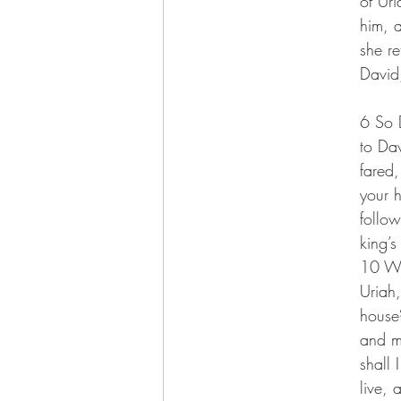
of Uri
him, a
she r
David
6 So 
to Da
fared
your h
follow
king’s
10 Wh
Uriah
house
and my
shall 
live, 