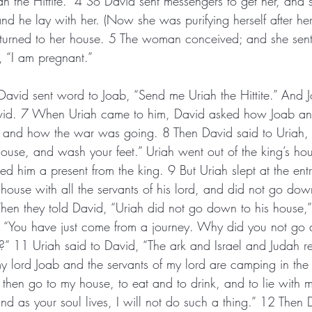
ah the Hittite.” 4 So David sent messengers to get her, and
nd he lay with her. (Now she was purifying herself after her
eturned to her house. 5 The woman conceived; and she sent
, “I am pregnant.”
David sent word to Joab, “Send me Uriah the Hittite.” And J
vid. 7 When Uriah came to him, David asked how Joab an
, and how the war was going. 8 Then David said to Uriah
ouse, and wash your feet.” Uriah went out of the king’s ho
ed him a present from the king. 9 But Uriah slept at the ent
 house with all the servants of his lord, and did not go dow
en they told David, “Uriah did not go down to his house,”
, “You have just come from a journey. Why did you not go 
?” 11 Uriah said to David, “The ark and Israel and Judah r
 lord Joab and the servants of my lord are camping in the 
I then go to my house, to eat and to drink, and to lie with
and as your soul lives, I will not do such a thing.” 12 Then 