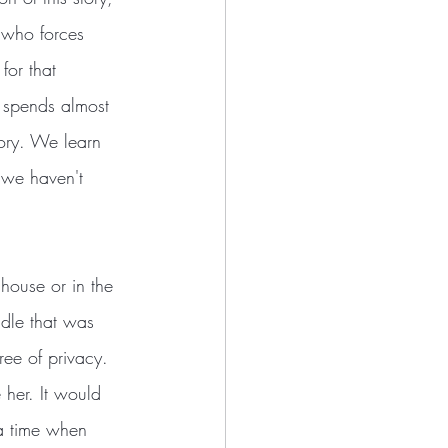
 who forces 
for that 
or spends almost 
tory. We learn 
e we haven't 
 house or in the 
ddle that was 
ee of privacy. 
her. It would 
 a time when 