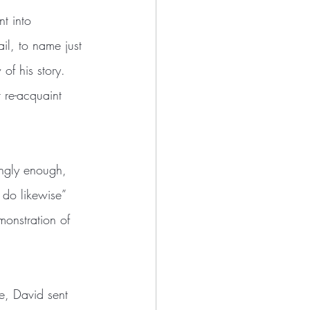
t into 
il, to name just 
of his story. 
 re-acquaint 
ongly enough, 
do likewise” 
monstration of 
e, David sent 