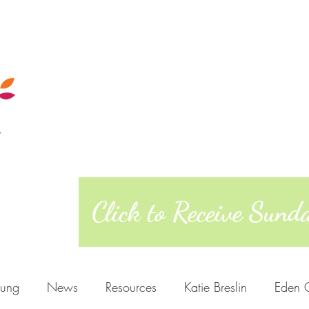
Calendar
Sunday Morning
Quakers
Posts
About
West Richmond Friends Mee
609 W Main Street, Richmond, Indiana 473
Click to Receive Sun
oung
News
Resources
Katie Breslin
Eden 