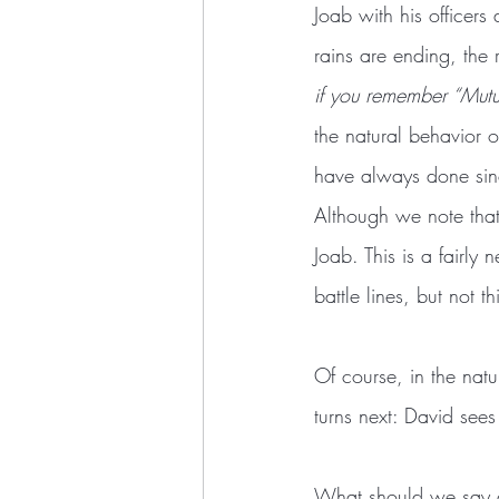
Joab with his officers 
rains are ending, the 
if you remember “Mutu
the natural behavior of
have always done sinc
Although we note that 
Joab. This is a fairly
battle lines, but not th
Of course, in the natu
turns next: David see
What should we say abo