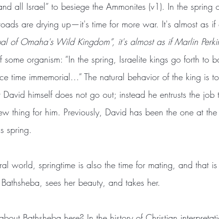
and all Israel” to besiege the Ammonites (v1). In the spring o
roads are drying up—it's time for more war. It's almost as if 
al of Omaha's Wild Kingdom”, it's almost as if Marlin Perki
 some organism: “In the spring, Israelite kings go forth to ba
e time immemorial...” The natural behavior of the king is 
David himself does not go out; instead he entrusts the job 
 new thing for him. Previously, David has been the one at the 
is spring.
ral world, springtime is also the time for mating, and that is
s Bathsheba, sees her beauty, and takes her.
ut Bathsheba here? In the history of Christian interpretatio