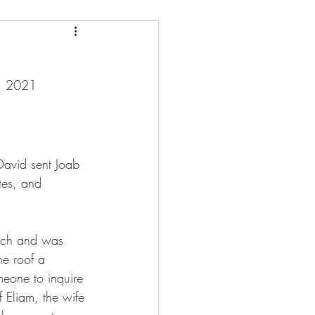
and
h, 2021
tman
ony Kirk
 David sent Joab 
tes, and 
Loletta Barrett
ouch and was 
he roof a 
eone to inquire 
 Eliam, the wife 