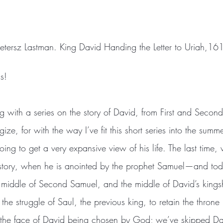
Pietersz Lastman. King David Handing the Letter to Uriah,16
s!
g with a series on the story of David, from First and Seco
ize, for with the way I’ve fit this short series into the summ
ing to get a very expansive view of his life. The last time,
 story, when he is anointed by the prophet Samuel—and tod
e middle of Second Samuel, and the middle of David’s king
 the struggle of Saul, the previous king, to retain the throne 
 the face of David being chosen by God; we’ve skipped Da