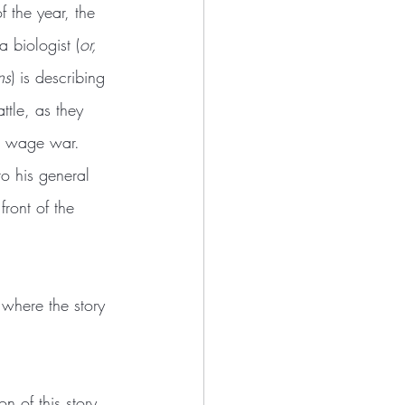
f the year, the 
a biologist (
or, 
ns
) is describing 
ttle, as they 
to wage war. 
to his general 
front of the 
 where the story 
n of this story, 