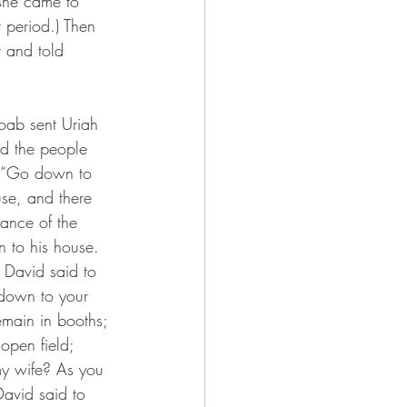
 she came to 
 period.) Then 
 and told 
oab sent Uriah 
d the people 
, “Go down to 
use, and there 
rance of the 
n to his house. 
 David said to 
down to your 
emain in booths; 
open field; 
 my wife? As you 
David said to 