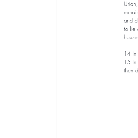
Uriah
remain
and d
to lie
house
14 In 
15 In 
then 