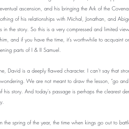
 eventual ascension, and his bringing the Ark of the Covenan
thing of his relationships with Michal, Jonathan, and Abiga
s in the story. So this is a very compressed and limited view 
im, and if you have the time, it’s worthwhile to acquaint or
vening parts of I & II Samuel.
me, David is a deeply flawed character. I can't say that str
 wondering. We are not meant to draw the lesson, “go and 
f his story. And today's passage is perhaps the clearest de
y.
 the spring of the year, the time when kings go out to battl