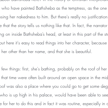
 who have painted Bathsheba as the temptress, as the one
ing her nakedness to him. But there's really no justification 
 that the story tells us nothing like that. In fact, the narrat
g on inside Bathsheba’s head, at least in this part of the s
but here it's easy to read things into her character, becaus
her other than her name, and that she is beautiful.
ew things: first, she's bathing, probably on the roof of her
n that time were often built around an open space in the mi
roof was also a place where you could go to get some degr
who is up high in his palace, would have been able to see 
e for her to do this and in fact it was routine, especially in