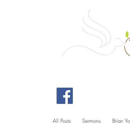
Home
All Posts
Sermons
Brian Y