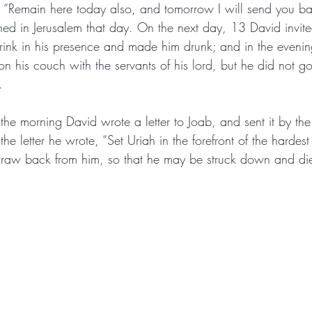
, “Remain here today also, and tomorrow I will send you ba
ed in Jerusalem that day. On the next day, 13 David invite
rink in his presence and made him drunk; and in the evenin
 on his couch with the servants of his lord, but he did not g
. 
the morning David wrote a letter to Joab, and sent it by th
the letter he wrote, “Set Uriah in the forefront of the hardest
draw back from him, so that he may be struck down and di