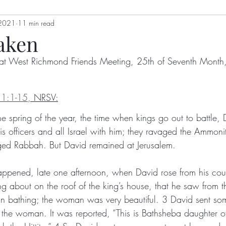
 2021
genia Mills
11 min read
Jon Berry
Welling Hall
Nikki Holl
aken
at West Richmond Friends Meeting, 25th of Seventh Mont
gizah
Hoot Williams
Bulletin
Alex Dimick-Eas
11:1-15
, NRSV:
Kathy Kellum
Patrick Nugent
Jim Grace
Anth
he spring of the year, the time when kings go out to battle,
is officers and all Israel with him; they ravaged the Ammoni
ged Rabbah. But David remained at Jerusalem. 
y
Lyn Koehnline
Donne Hayden
Sussie Ndanyi
happened, late one afternoon, when David rose from his c
g about on the roof of the king’s house, that he saw from t
ton
Sabrina Falls
 bathing; the woman was very beautiful. 3 David sent som
the woman. It was reported, “This is Bathsheba daughter of