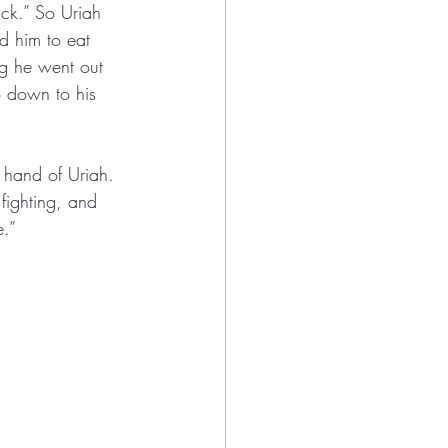
ck.” So Uriah 
d him to eat 
g he went out 
o down to his 
e hand of Uriah. 
 fighting, and 
e.”