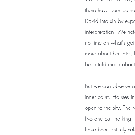
there have been some
David into sin by expos
interpretation. We note
no time on what's goin
more about her later, 
been told much about 
But we can observe a f
inner court. Houses i
open to the sky. The 
No one but the king, 
have been entirely saf