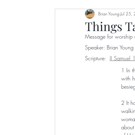
Dawn Ottoni-Wilhelm
Brian Young
Jul 25,
Eu
Things T
Message for worship 
Nelson Bingham
Getry A
Speaker: Brian Young
Scripture:  
II Samuel 
Stephanie Crumley-Effinger
1 In t
with h
besie
Gretchen Castle
Karla Ja
2 It 
walkin
Robert Wafula
Colin Sax
woman
about 