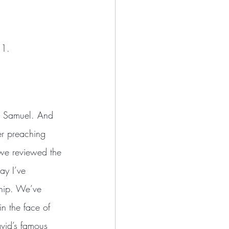
11.
nd Samuel. And 
er preaching 
 we reviewed the 
ay I’ve 
ship. We’ve 
in the face of 
vid’s famous 