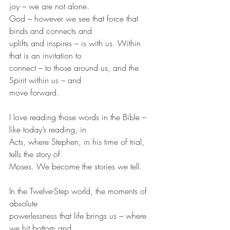
joy – we are not alone.
God – however we see that force that 
binds and connects and
uplifts and inspires – is with us. Within 
that is an invitation to
connect – to those around us, and the 
Spirit within us – and
move forward.
I love reading those words in the Bible – 
like today’s reading, in
Acts, where Stephen, in his time of trial, 
tells the story of
Moses. We become the stories we tell.
In the Twelve-Step world, the moments of 
absolute
powerlessness that life brings us – where 
we hit bottom and