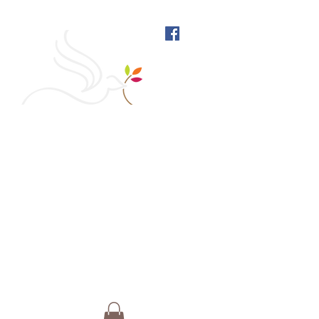
West Richmond Friends
Meeting
609 W Main Street, Richmond, Indiana 47374 |
765-962-4485