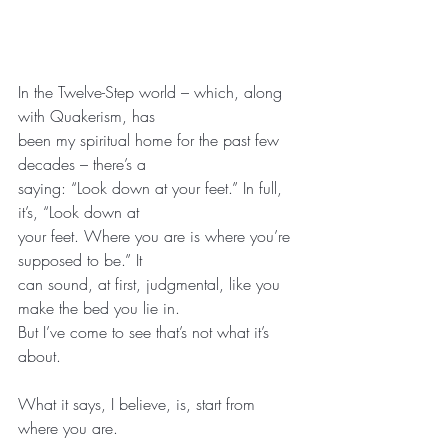
In the Twelve-Step world – which, along 
with Quakerism, has
been my spiritual home for the past few 
decades – there’s a
saying: “Look down at your feet.” In full, 
it’s, “Look down at
your feet. Where you are is where you’re 
supposed to be.” It
can sound, at first, judgmental, like you 
make the bed you lie in.
But I’ve come to see that’s not what it’s 
about.
What it says, I believe, is, start from 
where you are.