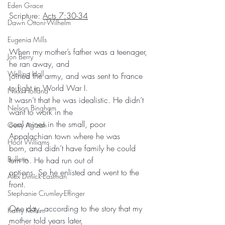
Eden Grace
Scripture: 
Acts 7:30-34
Dawn Ottoni-Wilhelm
Eugenia Mills
When my mother’s father was a teenager, 
Jon Berry
he ran away, and
Welling Hall
joined the army, and was sent to France 
to fight in World War I.
Nikki Holland
It wasn’t that he was idealistic. He didn’t 
Nelson Bingham
want to work in the
coal mines in the small, poor 
Getry Agizah
Appalachian town where he was
Hoot Williams
born, and didn’t have family he could 
Bulletin
turn to. He had run out of
options. So he enlisted and went to the 
Alex Dimick-Eastman
front.
Stephanie Crumley-Effinger
One day, according to the story that my 
Kathy Kellum
mother told years later,