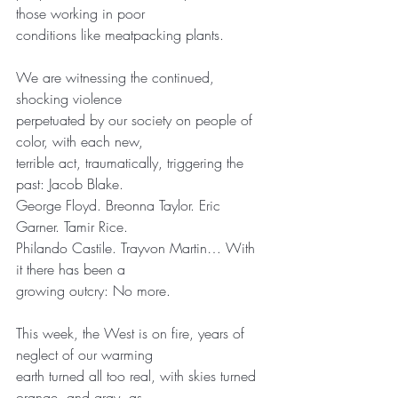
those working in poor
conditions like meatpacking plants.
We are witnessing the continued, 
shocking violence
perpetuated by our society on people of 
color, with each new,
terrible act, traumatically, triggering the 
past: Jacob Blake.
George Floyd. Breonna Taylor. Eric 
Garner. Tamir Rice.
Philando Castile. Trayvon Martin… With 
it there has been a
growing outcry: No more.
This week, the West is on fire, years of 
neglect of our warming
earth turned all too real, with skies turned 
orange, and gray, as