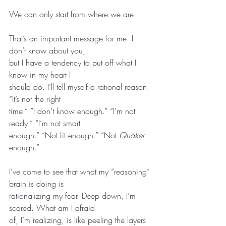
We can only start from where we are.
That’s an important message for me. I 
don’t know about you,
but I have a tendency to put off what I 
know in my heart I
should do. I’ll tell myself a rational reason. 
“It’s not the right
time.” “I don’t know enough.” “I’m not 
ready.” “I’m not smart
enough.” “Not fit enough.” “Not 
Quaker
enough.”
I’ve come to see that what my “reasoning” 
brain is doing is
rationalizing my fear. Deep down, I’m 
scared. What am I afraid
of, I’m realizing, is like peeling the layers 