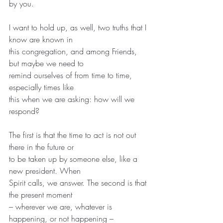
by you.
I want to hold up, as well, two truths that I 
know are known in
this congregation, and among Friends, 
but maybe we need to
remind ourselves of from time to time, 
especially times like
this when we are asking: how will we 
respond?
The first is that the time to act is not out 
there in the future or
to be taken up by someone else, like a 
new president. When
Spirit calls, we answer. The second is that 
the present moment
– wherever we are, whatever is 
happening, or not happening –