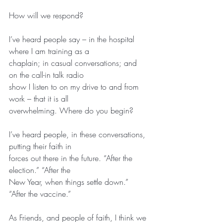
How will we respond?
I’ve heard people say – in the hospital 
where I am training as a
chaplain; in casual conversations; and 
on the call-in talk radio
show I listen to on my drive to and from 
work – that it is all
overwhelming. Where do you begin?
I’ve heard people, in these conversations, 
putting their faith in
forces out there in the future. “After the 
election.” “After the
New Year, when things settle down.” 
“After the vaccine.”
As Friends, and people of faith, I think we 