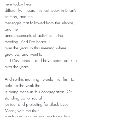
here today hear
differently. I heard this last week in Brian’s 
sermon, and the
messages that followed from the silence, 
and the
announcements of activities in the 
meeting. And I’ve heard it
over the years in this meeting where I 
grew up, and went to
First Day School, and have come back to 
over the years.
And so this morning I would like, first, to 
hold up the work that
is being done in this congregation. Of 
standing up for racial
justice, and protesting for Black Lives 
Matter, with the risks
that brings, as was brought home last 