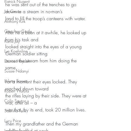
Patrick Nugent
he was sent out of the trenches to go 
down to a stream in no-man’s
Jim Grace
land to fill the troop’s canteens with water.
Anthony Kirk
Gretchen Castle
After he’d been at it awhile, he looked up 
from his task and
Karla Jay
looked straight into the eyes of a young 
Lyn Koehnline
German soldier sitting
across the stream from him doing the 
Donne Hayden
same.
Sussie Ndanyi
Loletta Barrett
For a moment their eyes locked. They 
reached down toward
Robert Wafula
the rifles laying by their side. They were at 
Colin Saxton
war, after all – a
war that, by its end, took 20 million lives.
Sabrina Falls
Lucy Price
Then my grandfather and the German 
soldier looked at each
Jade Rockwell