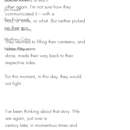
other again. I’m not sure how they 
Jim Fussell
communicated it – with a
Ben Richmond
nod, or smile, or what. But neither picked 
up their gun.
Elizabeth Terney
Matthew Ciske
They returned to filling their canteens, and 
when they were
Nathan Sheets
done, made their way back to their 
respective sides.
For this moment, in this day, they would 
not fight.
I’ve been thinking about that story. We 
are again, just over a
century later, in momentous times and 