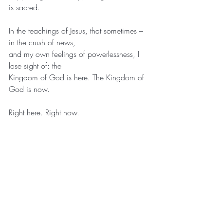
is sacred.
In the teachings of Jesus, that sometimes – 
in the crush of news,
and my own feelings of powerlessness, I 
lose sight of: the
Kingdom of God is here. The Kingdom of 
God is now.
Right here. Right now.