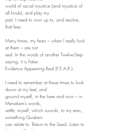
world of racial injustice (and injustice of 
all kinds), and play my
part, I need to own up to, and resolve, 
that fear.
Many times, my fears – when I really look 
at them – are not
real. In the words of another Twelve-Step 
saying, it is False
Evidence Appearing Real (F.E.A.R.).
I need to remember at these times to look 
down at my feet, and
ground myself, in the here and now – in 
Menakem’s words,
settle,
 myself, which sounds, to my ears, 
something Quakers
can relate to. Return to the Seed. Listen to 