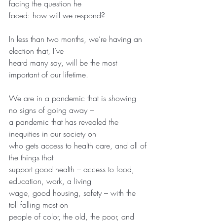
facing the question he
faced: how will we respond?
In less than two months, we’re having an 
election that, I’ve
heard many say, will be the most 
important of our lifetime.
We are in a pandemic that is showing 
no signs of going away –
a pandemic that has revealed the 
inequities in our society on
who gets access to health care, and all of 
the things that
support good health – access to food, 
education, work, a living
wage, good housing, safety – with the 
toll falling most on
people of color, the old, the poor, and 