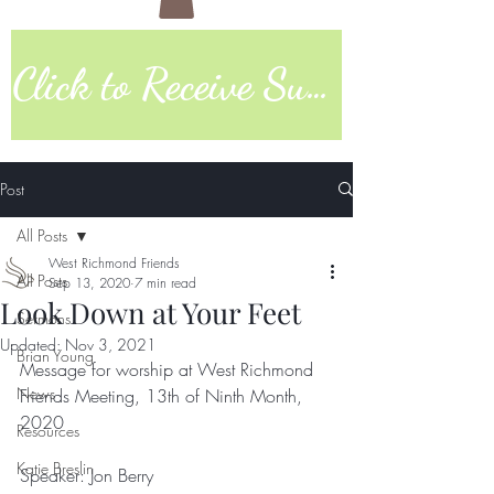
Click to Receive Sunday Worship Link
Post
All Posts
West Richmond Friends
All Posts
Sep 13, 2020
7 min read
Look Down at Your Feet
Sermons
Updated:
Nov 3, 2021
Brian Young
Message for worship at West Richmond 
News
Friends Meeting, 13th of Ninth Month, 
2020  
Resources
Katie Breslin
Speaker: Jon Berry