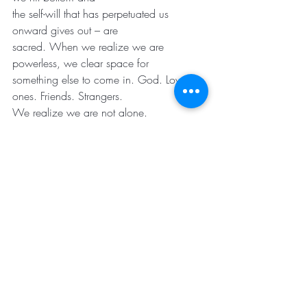
the self-will that has perpetuated us 
onward gives out – are
sacred. When we realize we are 
powerless, we clear space for
something else to come in. God. Loved 
ones. Friends. Strangers.
We realize we are not alone.
We don’t get to choose the moment that 
life comes to us. I see
this in the hospital. We don’t get to 
choose the day we have a
car accident; or have a heart attack; or 
get a diagnosis; or are in
the wrong place at the wrong time. We 
can only start from
where we are.