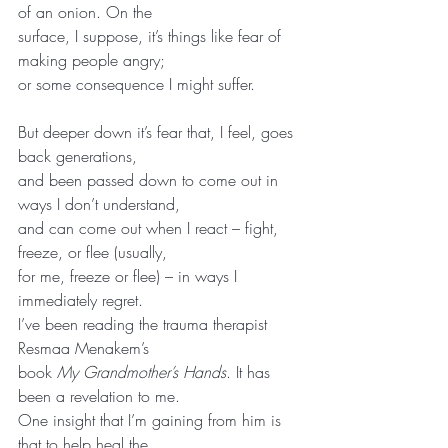
of an onion. On the
surface, I suppose, it’s things like fear of 
making people angry;
or some consequence I might suffer.
But deeper down it’s fear that, I feel, goes 
back generations,
and been passed down to come out in 
ways I don’t understand,
and can come out when I react – fight, 
freeze, or flee (usually,
for me, freeze or flee) – in ways I 
immediately regret.
I’ve been reading the trauma therapist 
Resmaa Menakem’s
book 
My Grandmother’s Hands
. It has 
been a revelation to me.
One insight that I’m gaining from him is 
that to help heal the