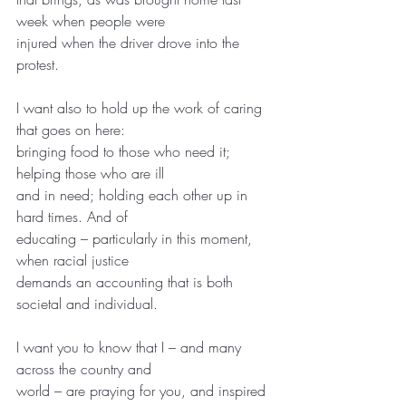
week when people were
injured when the driver drove into the 
protest.
I want also to hold up the work of caring 
that goes on here:
bringing food to those who need it; 
helping those who are ill
and in need; holding each other up in 
hard times. And of
educating – particularly in this moment, 
when racial justice
demands an accounting that is both 
societal and individual.
I want you to know that I – and many 
across the country and
world – are praying for you, and inspired 