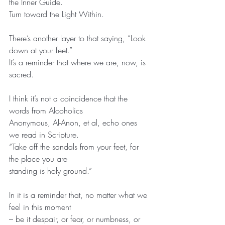
the Inner Guide.
Turn toward the Light Within.
There’s another layer to that saying, “Look 
down at your feet.”
It’s a reminder that where we are, now, is 
sacred.
I think it’s not a coincidence that the 
words from Alcoholics
Anonymous, Al-Anon, et al, echo ones 
we read in Scripture.
“Take off the sandals from your feet, for 
the place you are
standing is holy ground.”
In it is a reminder that, no matter what we 
feel in this moment
– be it despair, or fear, or numbness, or 