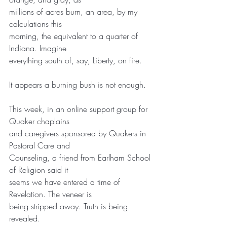
millions of acres burn, an area, by my 
calculations this
morning, the equivalent to a quarter of 
Indiana. Imagine
everything south of, say, Liberty, on fire.
It appears a burning bush is not enough.
This week, in an online support group for 
Quaker chaplains
and caregivers sponsored by Quakers in 
Pastoral Care and
Counseling, a friend from Earlham School 
of Religion said it
seems we have entered a time of 
Revelation. The veneer is
being stripped away. Truth is being 
revealed.