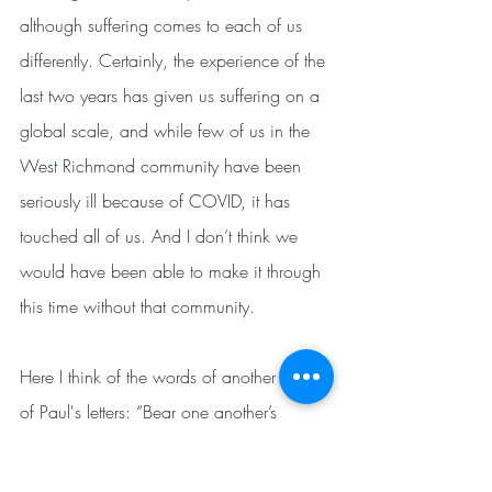
although suffering comes to each of us 
differently. Certainly, the experience of the 
last two years has given us suffering on a 
global scale, and while few of us in the 
West Richmond community have been 
seriously ill because of COVID, it has 
touched all of us. And I don’t think we 
would have been able to make it through 
this time without that community.
Here I think of the words of another one 
of Paul's letters: “Bear one another’s 
burdens, and thereby fulfill the law of 
Christ.” (Galatians 6:2) The “law” 