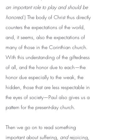
an important role to play and should be 
honored.
) The body of Christ thus directly 
counters the expectations of the world, 
and, it seems, also the expectations of 
many of those in the Corinthian church. 
With this understanding of the giftedness 
of all, and the honor due to each—the 
honor due especially to the weak, the 
hidden, those that are less respectable in 
the eyes of society—Paul also gives us a 
pattern for the present-day church.
Then we go on to read something 
important about suffering, 
and
 rejoicing, 