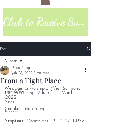
Click to Receive Sunday Worship Link
Post
All Posts
Brian Young
All Posts
Jan 23, 2022
8 min read
From a Tight Place
Sermons
Message for worship at West Richmond 
Brian Young
Friends Meeting, 23rd of First Month, 
2022
News
Speaker: Brian Young
Resources
Katie Breslin
Scripture:
1 Corinthians 12:12–27
, NRSV