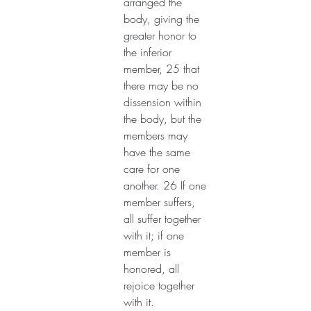
arranged the 
body, giving the 
greater honor to 
the inferior 
member, 25 that 
there may be no 
dissension within 
the body, but the 
members may 
have the same 
care for one 
another. 26 If one 
member suffers, 
all suffer together 
with it; if one 
member is 
honored, all 
rejoice together 
with it.