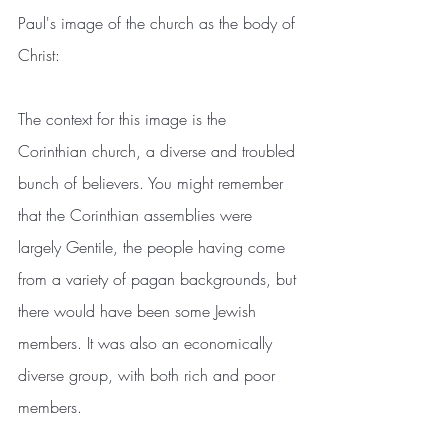
Paul's image of the church as the body of 
Christ:
The context for this image is the 
Corinthian church, a diverse and troubled 
bunch of believers. You might remember 
that the Corinthian assemblies were 
largely Gentile, the people having come 
from a variety of pagan backgrounds, but 
there would have been some Jewish 
members. It was also an economically 
diverse group, with both rich and poor 
members.