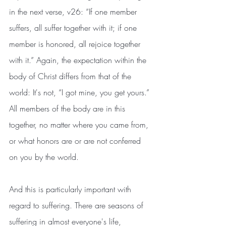
in the next verse, v26: “If one member 
suffers, all suffer together with it; if one 
member is honored, all rejoice together 
with it.” Again, the expectation within the 
body of Christ differs from that of the 
world: It's not, “I got mine, you get yours.” 
All members of the body are in this 
together, no matter where you came from, 
or what honors are or are not conferred 
on you by the world. 
And this is particularly important with 
regard to suffering. There are seasons of 
suffering in almost everyone's life, 