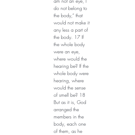
am not an eye, I 
do not belong to 
the body,” that 
would not make it 
any less a part of 
the body. 17 If 
the whole body 
were an eye, 
where would the 
hearing be? If the 
whole body were 
hearing, where 
would the sense 
of smell be? 18 
But as it is, God 
arranged the 
members in the 
body, each one 
of them, as he 