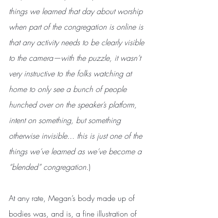
things we learned that day about worship 
when part of the congregation is online is 
that any activity needs to be clearly visible 
to the camera—with the puzzle, it wasn’t 
very instructive to the folks watching at 
home to only see a bunch of people 
hunched over on the speaker’s platform, 
intent on something, but something 
otherwise invisible... this is just one of the 
things we’ve learned as we’ve become a 
“blended” congregation.
)
At any rate, Megan’s body made up of 
bodies was, and is, a fine illustration of 