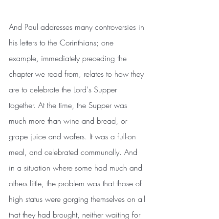
And Paul addresses many controversies in 
his letters to the Corinthians; one 
example, immediately preceding the 
chapter we read from, relates to how they 
are to celebrate the Lord's Supper 
together. At the time, the Supper was 
much more than wine and bread, or 
grape juice and wafers. It was a full-on 
meal, and celebrated communally. And 
in a situation where some had much and 
others little, the problem was that those of 
high status were gorging themselves on all 
that they had brought, neither waiting for 