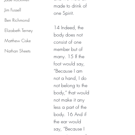
made to drink of 
Jim Fussell
one Spirit.
Ben Richmond
14 Indeed, the 
Elizabeth Terney
body does not 
Matthew Ciske
consist of one 
member but of 
Nathan Sheets
many. 15 If the 
foot would say, 
“Because I am 
not a hand, I do 
not belong to the 
body,” that would 
not make it any 
less a part of the 
body. 16 And if 
the ear would 
say, “Because I 