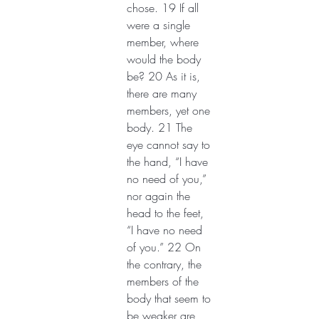
chose. 19 If all 
were a single 
member, where 
would the body 
be? 20 As it is, 
there are many 
members, yet one 
body. 21 The 
eye cannot say to 
the hand, “I have 
no need of you,” 
nor again the 
head to the feet, 
“I have no need 
of you.” 22 On 
the contrary, the 
members of the 
body that seem to 
be weaker are 