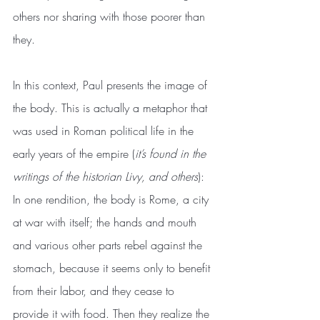
others nor sharing with those poorer than 
they.
In this context, Paul presents the image of 
the body. This is actually a metaphor that 
was used in Roman political life in the 
early years of the empire (
it’s found in the 
writings of the historian Livy, and others
): 
In one rendition, the body is Rome, a city 
at war with itself; the hands and mouth 
and various other parts rebel against the 
stomach, because it seems only to benefit 
from their labor, and they cease to 
provide it with food. Then they realize the 