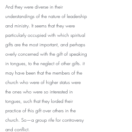
And they were diverse in their 
understandings of the nature of leadership 
and ministry. It seems that they were 
particularly occupied with which spiritual 
gifts are the most important, and perhaps 
overly concerned with the gift of speaking 
in tongues, to the neglect of other gifts. it 
may have been that the members of the 
church who were of higher status were 
the ones who were so interested in 
tongues, such that they lorded their 
practice of this gift over others in the 
church. So—a group rife for controversy 
and conflict.