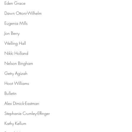
Eden Grace
Dawn Ottoni-Wilhelm
Eugenia Mills
Jon Berry
Welling Hall
Nikki Holland
Nelson Bingham
Getry Agizah
Hoot Williams
Bulletin
Alex Dimick-Eastman
Stephanie Crumley-Effinger
Kathy Kellum