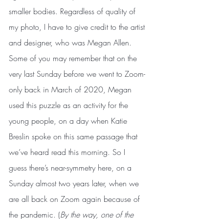
smaller bodies. Regardless of quality of 
my photo, I have to give credit to the artist 
and designer, who was Megan Allen. 
Some of you may remember that on the 
very last Sunday before we went to Zoom-
only back in March of 2020, Megan 
used this puzzle as an activity for the 
young people, on a day when Katie 
Breslin spoke on this same passage that 
we’ve heard read this morning. So I 
guess there’s near-symmetry here, on a 
Sunday almost two years later, when we 
are all back on Zoom again because of 
the pandemic. (
By the way, one of the 