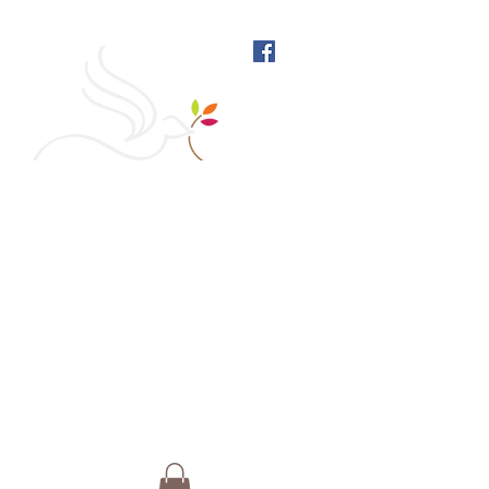
West Richmond Friends
Meeting
609 W Main Street, Richmond, Indiana 47374 |
765-962-4485