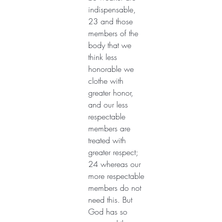
indispensable, 
23 and those 
members of the 
body that we 
think less 
honorable we 
clothe with 
greater honor, 
and our less 
respectable 
members are 
treated with 
greater respect; 
24 whereas our 
more respectable 
members do not 
need this. But 
God has so 