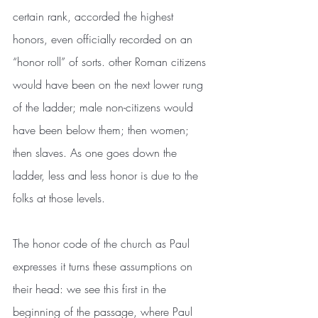
certain rank, accorded the highest 
honors, even officially recorded on an 
“honor roll” of sorts. other Roman citizens 
would have been on the next lower rung 
of the ladder; male non-citizens would 
have been below them; then women; 
then slaves. As one goes down the 
ladder, less and less honor is due to the 
folks at those levels.
The honor code of the church as Paul 
expresses it turns these assumptions on 
their head: we see this first in the 
beginning of the passage, where Paul 