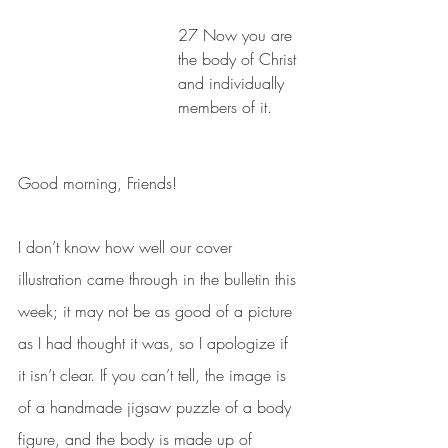
27 Now you are 
the body of Christ 
and individually 
members of it. 
Good morning, Friends! 
I don’t know how well our cover 
illustration came through in the bulletin this 
week; it may not be as good of a picture 
as I had thought it was, so I apologize if 
it isn’t clear. If you can’t tell, the image is 
of a handmade jigsaw puzzle of a body 
figure, and the body is made up of 