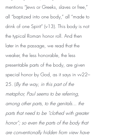
mentions “Jews or Greeks, slaves or free,” 
all “baptized into one body,” all “made to 
drink of one Spirit” (v13). This body is not 
the typical Roman honor roll. And then 
later in the passage, we read that the 
weaker, the less honorable, the less 
presentable parts of the body, are given 
special honor by God, as it says in vv22–
25. (
By the way, in this part of the 
metaphor, Paul seems to be referring, 
among other parts, to the genitals... the 
parts that need to be “clothed with greater 
honor”; so even the parts of the body that 
are conventionally hidden from view have 