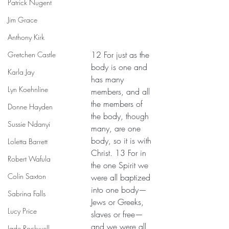
Patrick Nugent
Jim Grace
Anthony Kirk
12 For just as the 
Gretchen Castle
body is one and 
Karla Jay
has many 
Lyn Koehnline
members, and all 
the members of 
Donne Hayden
the body, though 
Sussie Ndanyi
many, are one 
body, so it is with 
Loletta Barrett
Christ. 13 For in 
Robert Wafula
the one Spirit we 
Colin Saxton
were all baptized 
into one body—
Sabrina Falls
Jews or Greeks, 
Lucy Price
slaves or free—
and we were all 
Jade Rockwell