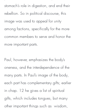
stomach’s role in digestion, and end their 
rebellion. So in political discourse, this 
image was used to appeal for unity 
among factions, specifically for the more 
common members to serve and honor the 
more important parts.
Paul, however, emphasizes the body’s 
oneness, and the interdependence of the 
many parts. In Paul’s image of the body, 
each part has complementary gifts; earlier 
in chap. 12 he gives a list of spiritual 
gifts, which includes tongues, but many 
other important things such as  wisdom, 