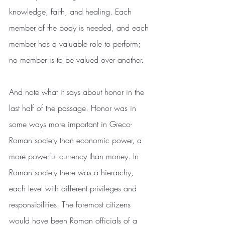
knowledge, faith, and healing. Each 
member of the body is needed, and each 
member has a valuable role to perform; 
no member is to be valued over another.
And note what it says about honor in the 
last half of the passage. Honor was in 
some ways more important in Greco-
Roman society than economic power, a 
more powerful currency than money. In 
Roman society there was a hierarchy, 
each level with different privileges and 
responsibilities. The foremost citizens 
would have been Roman officials of a 