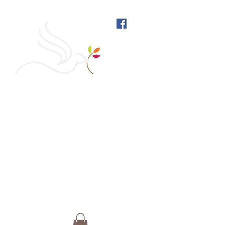
West Richmond Friends
Meeting
609 W Main Street, Richmond, Indiana 47374 |
765-962-4485