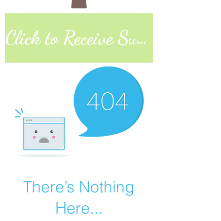
Click to Receive Sunday Worship Link
There’s Nothing
Here...