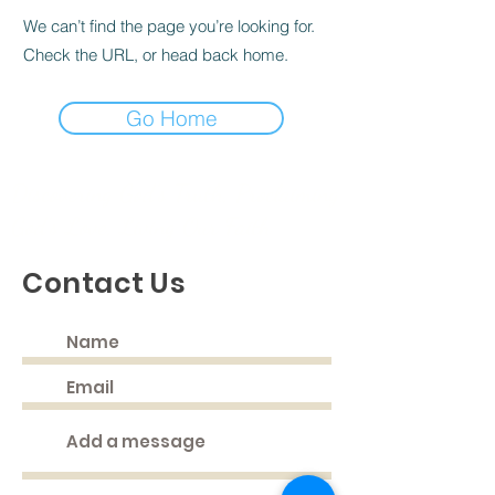
We can’t find the page you’re looking for.
Check the URL, or head back home.
Go Home
Discovering God's Truth, Proclaiming
God's Love, Living Our Faith
Contact Us