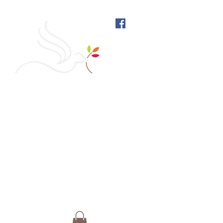
West Richmond Friends
Meeting
609 W Main Street, Richmond, Indiana 47374 |
765-962-4485