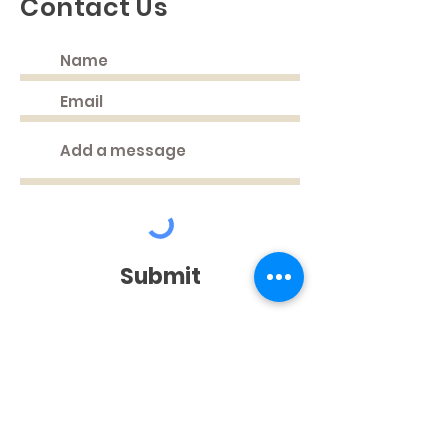
Contact Us
Submit