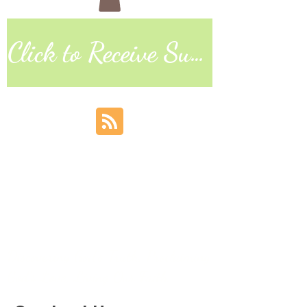
Click to Receive Sunday Worship Link
Discovering God's Truth, Proclaiming
God's Love, Living Our Faith