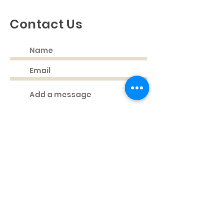
Contact Us
Submit