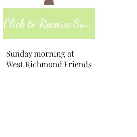
Click to Receive Sunday Worship Link
Sunday morning at
West Richmond Friends