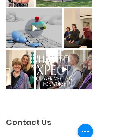
Discovering God's Truth, Proclaiming
God's Love, Living Our Faith
Contact Us