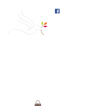
West Richmond Friends
Meeting
609 W Main Street, Richmond, Indiana 47374 |
765-962-4485