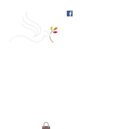
West Richmond Friends
Meeting
609 W Main Street, Richmond, Indiana 47374 |
765-962-4485