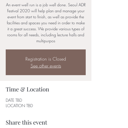
An event well run is a job well done. Seoul ADR
Festival 2020 will help plan and manage your
event from start to finish, as well as provide the
facilities and spaces you need in order to make
it a great success. We provide various types of
rooms for all needs, including lecture halls and
multipurpos
Registration is Closed
See other events
Time & Location
DATE TBD
LOCATION TBD
Share this event