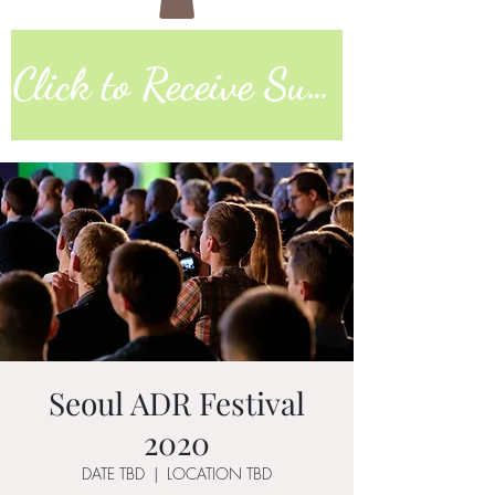
Click to Receive Sunday Worship Link
Seoul ADR Festival
2020
DATE TBD
  |  
LOCATION TBD