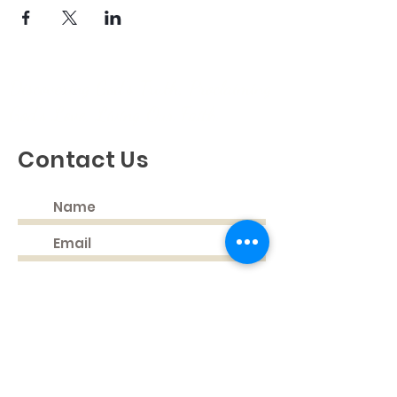
Discovering God's Truth, Proclaiming
God's Love, Living Our Faith
Contact Us