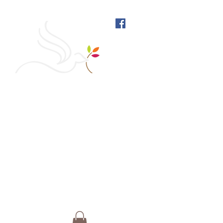
West Richmond Friends
Meeting
609 W Main Street, Richmond, Indiana 47374 |
765-962-4485