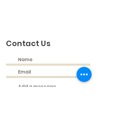
Discovering God's Truth, Proclaiming
God's Love, Living Our Faith
Contact Us
Submit