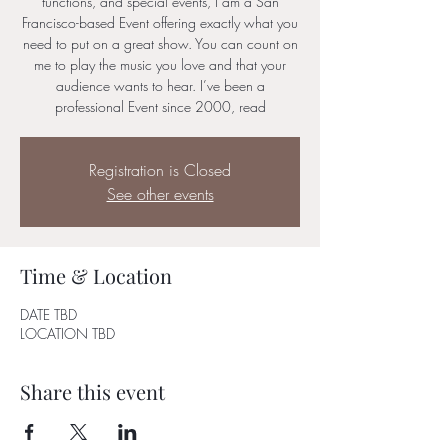
functions, and special events, I am a San
Francisco-based Event offering exactly what you
need to put on a great show. You can count on
me to play the music you love and that your
audience wants to hear. I’ve been a
professional Event since 2000, read
Registration is Closed
See other events
Time & Location
DATE TBD
LOCATION TBD
Share this event