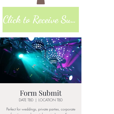
Click to Receive Sunday Worship Link
Form Submit
DATE TBD
  |  
LOCATION TBD
Perfect for weddings, private parties, corporate