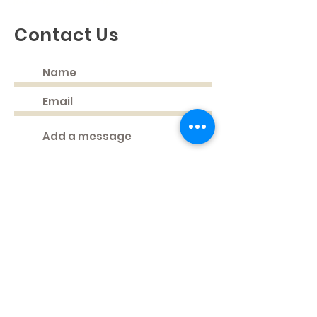
Contact Us
Submit