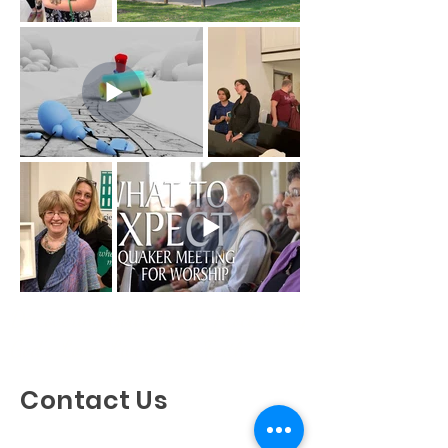
Discovering God's Truth, Proclaiming
God's Love, Living Our Faith
Contact Us