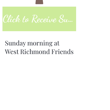
Click to Receive Sunday Worship Link
Sunday morning at
West Richmond Friends