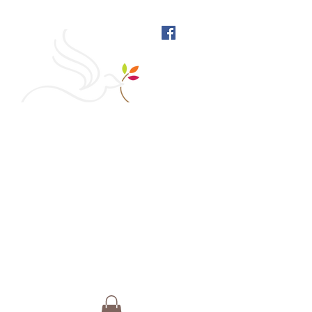
West Richmond Friends
Meeting
609 W Main Street, Richmond, Indiana 47374 |
765-962-4485